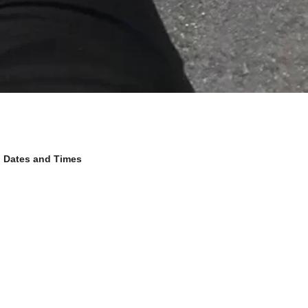
Dates and Times