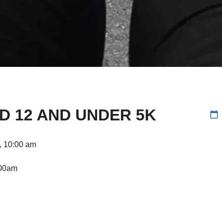
D 12 AND UNDER 5K
calendar_today
k, 10:00 am
:00am