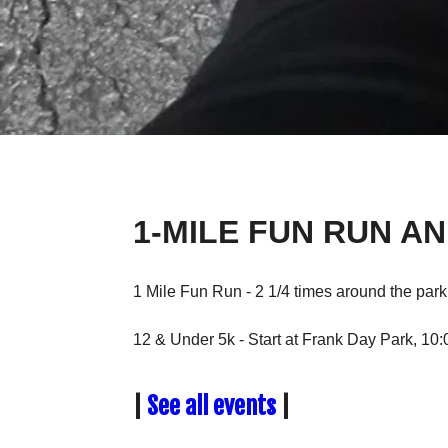
1-MILE FUN RUN AN
1 Mile Fun Run - 2 1/4 times around the par
12 & Under 5k - Start at Frank Day Park, 10
|
See all events
|