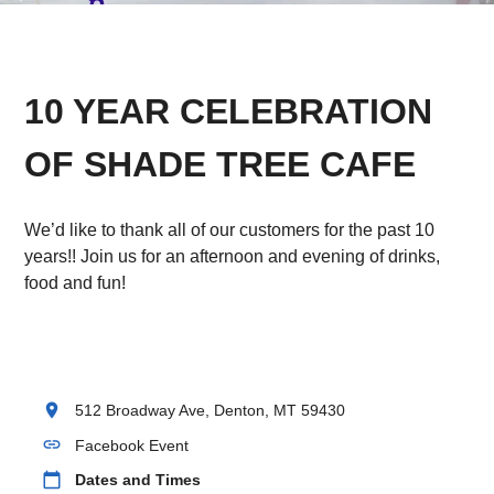
10 YEAR CELEBRATION
OF SHADE TREE CAFE
We’d like to thank all of our customers for the past 10
years!! Join us for an afternoon and evening of drinks,
food and fun!
location_on
512 Broadway Ave, Denton, MT 59430
link
Facebook Event
calendar_today
Dates and Times