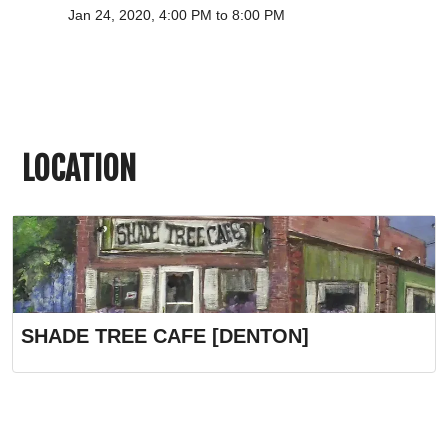
Jan 24, 2020, 4:00 PM to 8:00 PM
LOCATION
SHADE TREE CAFE [DENTON]