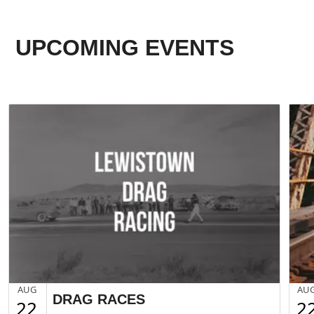
UPCOMING EVENTS
AUG
AU
DRAG RACES
22
2