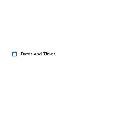
calendar_today
Dates and Times