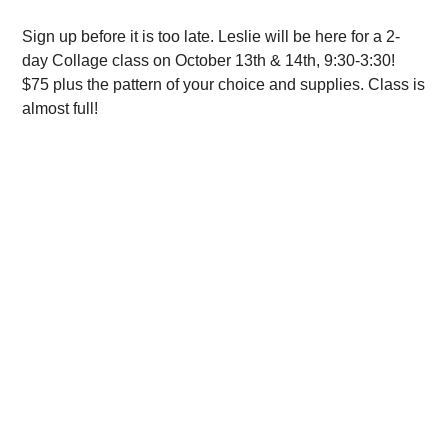
Sign up before it is too late. Leslie will be here for a 2-
day Collage class on October 13th & 14th, 9:30-3:30!
$75 plus the pattern of your choice and supplies. Class is
almost full!