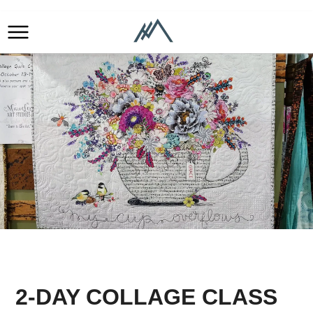
2-DAY COLLAGE CLASS