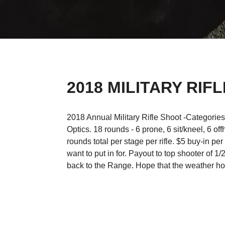
2018 MILITARY RIF
2018 Annual Military Rifle Shoot -Categorie
Optics. 18 rounds - 6 prone, 6 sit/kneel, 6 o
rounds total per stage per rifle. $5 buy-in per
want to put in for. Payout to top shooter of 1
back to the Range. Hope that the weather ho