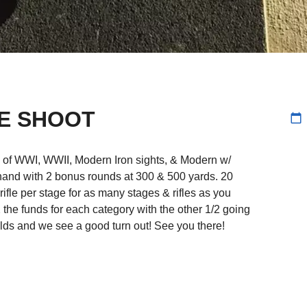
LE SHOOT
calendar_today
s of WWI, WWII, Modern Iron sights, & Modern w/
ffhand with 2 bonus rounds at 300 & 500 yards. 20
 rifle per stage for as many stages & rifles as you
/2 the funds for each category with the other 1/2 going
lds and we see a good turn out! See you there!