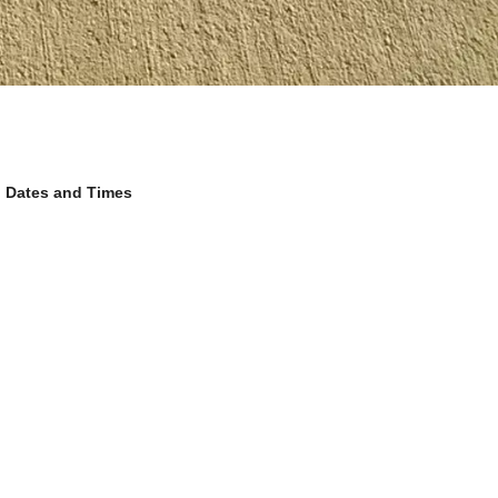
Dates and Times