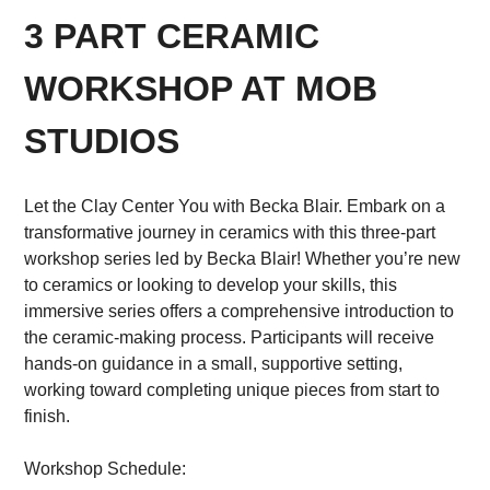
3 PART CERAMIC
WORKSHOP AT MOB
STUDIOS
Let the Clay Center You with Becka Blair. Embark on a
transformative journey in ceramics with this three-part
workshop series led by Becka Blair! Whether you’re new
to ceramics or looking to develop your skills, this
immersive series offers a comprehensive introduction to
the ceramic-making process. Participants will receive
hands-on guidance in a small, supportive setting,
working toward completing unique pieces from start to
finish.
Workshop Schedule: