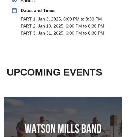
link
Socials
calendar_today
Dates and Times
PART 1, Jan 3, 2025, 6:00 PM to 8:30 PM
PART 2, Jan 10, 2025, 6:00 PM to 8:30 PM
PART 3, Jan 31, 2025, 6:00 PM to 8:30 PM
UPCOMING EVENTS