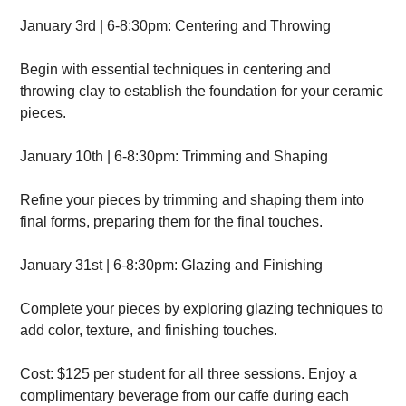
January 3rd | 6-8:30pm: Centering and Throwing
Begin with essential techniques in centering and
throwing clay to establish the foundation for your ceramic
pieces.
January 10th | 6-8:30pm: Trimming and Shaping
Refine your pieces by trimming and shaping them into
final forms, preparing them for the final touches.
January 31st | 6-8:30pm: Glazing and Finishing
Complete your pieces by exploring glazing techniques to
add color, texture, and finishing touches.
Cost: $125 per student for all three sessions. Enjoy a
complimentary beverage from our caffe during each