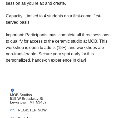
session as you relax and create.
Capacity: Limited to 4 students on a first-come, first-
served basis
Important: Participants must complete all three sessions
to qualify for access to the ceramic studio at MOB. This
workshop is open to adults (18+), and workshops are
non-transferable. Secure your spot early for this
personalized, hands-on experience in clay!
location_on
MOB Studios
519 W Broadway St
Lewistown, MT 59457
link
REGISTER NOW