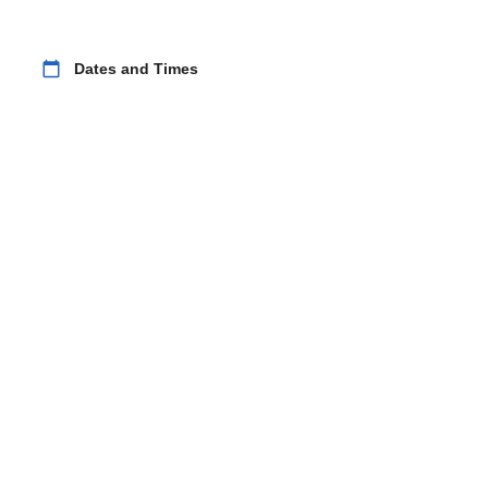
calendar_today
Dates and Times