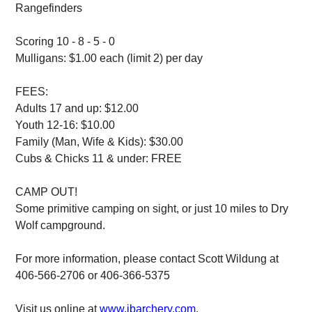
Rangefinders
Scoring 10 - 8 - 5 - 0
Mulligans: $1.00 each (limit 2) per day
FEES:
Adults 17 and up: $12.00
Youth 12-16: $10.00
Family (Man, Wife & Kids): $30.00
Cubs & Chicks 11 & under: FREE
CAMP OUT!
Some primitive camping on sight, or just 10 miles to Dry
Wolf campground.
For more information, please contact Scott Wildung at
406-566-2706 or 406-366-5375
Visit us online at
www.jbarchery.com
.