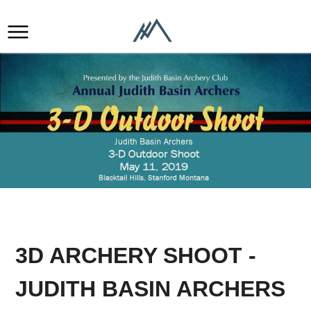
3D ARCHERY SHOOT -
JUDITH BASIN ARCHERS