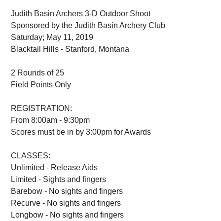
Judith Basin Archers 3-D Outdoor Shoot
Sponsored by the Judith Basin Archery Club
Saturday; May 11, 2019
Blacktail Hills - Stanford, Montana
2 Rounds of 25
Field Points Only
REGISTRATION:
From 8:00am - 9:30pm
Scores must be in by 3:00pm for Awards
CLASSES:
Unlimited - Release Aids
Limited - Sights and fingers
Barebow - No sights and fingers
Recurve - No sights and fingers
Longbow - No sights and fingers