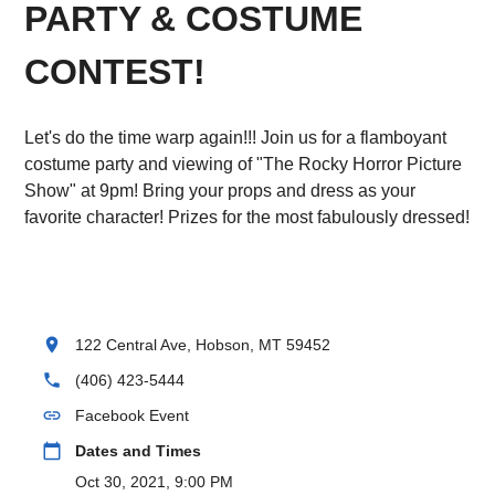
PARTY & COSTUME
CONTEST!
Let's do the time warp again!!! Join us for a flamboyant
costume party and viewing of "The Rocky Horror Picture
Show" at 9pm! Bring your props and dress as your
favorite character! Prizes for the most fabulously dressed!
location_on
122 Central Ave, Hobson, MT 59452
phone
(406) 423-5444
link
Facebook Event
calendar_today
Dates and Times
Oct 30, 2021, 9:00 PM