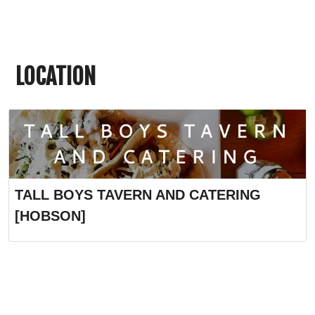
LOCATION
TALL BOYS TAVERN AND CATERING
[HOBSON]