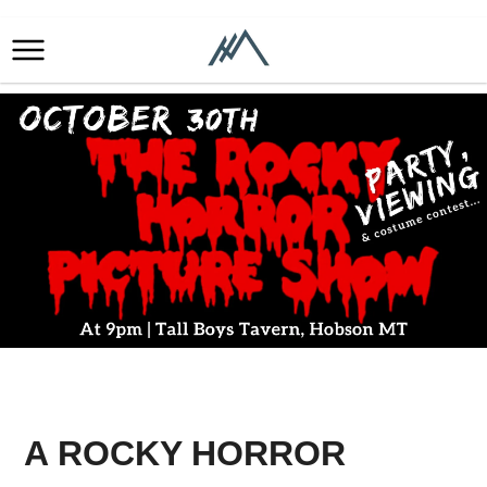
A ROCKY HORROR