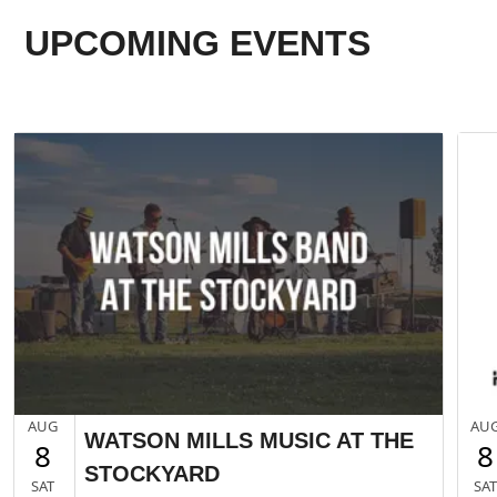
UPCOMING EVENTS
AUG
AU
WATSON MILLS MUSIC AT THE
8
8
STOCKYARD
SAT
SA