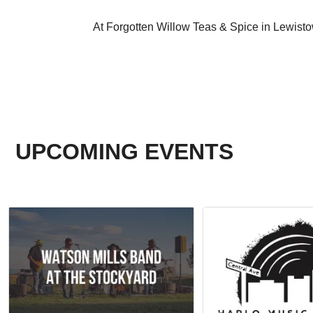
At Forgotten Willow Teas & Spice in Lewist
UPCOMING EVENTS