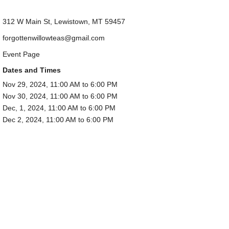
312 W Main St, Lewistown, MT 59457
forgottenwillowteas@gmail.com
Event Page
Dates and Times
Nov 29, 2024, 11:00 AM to 6:00 PM
Nov 30, 2024, 11:00 AM to 6:00 PM
Dec, 1, 2024, 11:00 AM to 6:00 PM
Dec 2, 2024, 11:00 AM to 6:00 PM