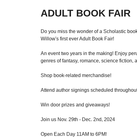
ADULT BOOK FAIR
Do you miss the wonder of a Scholastic book 
Willow's first ever Adult Book Fair!
An event two years in the making! Enjoy per
genres of fantasy, romance, science fiction, 
Shop book-related merchandise!
Attend author signings scheduled throughout
Win door prizes and giveaways!
Join us Nov. 29th - Dec. 2nd, 2024
Open Each Day 11AM to 6PM!