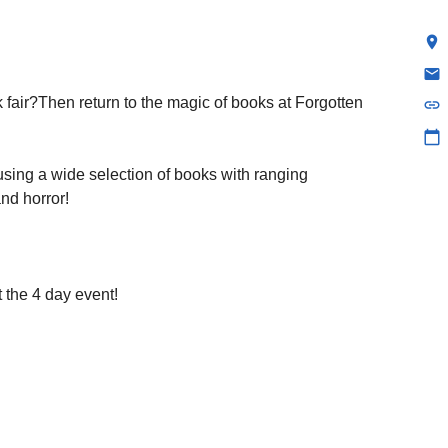
location_on
email
fair?Then return to the magic of books at Forgotten
link
calendar_today
using a wide selection of books with ranging
and horror!
 the 4 day event!