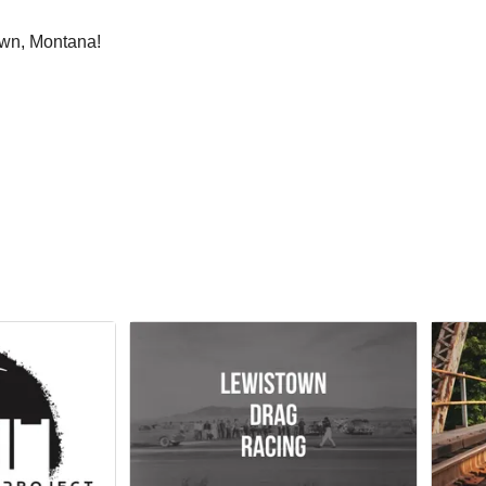
own, Montana!