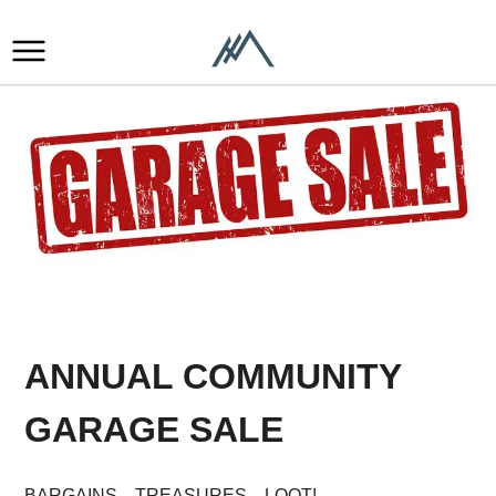
ANNUAL COMMUNITY
GARAGE SALE
BARGAINS…TREASURES…LOOT!