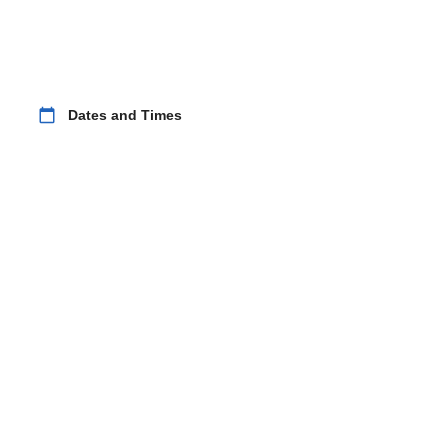
calendar_today
Dates and Times