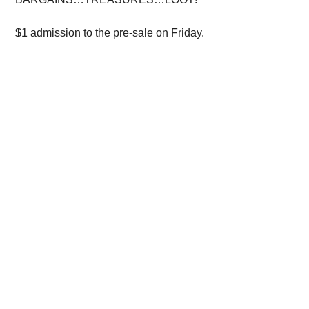
$1 admission to the pre-sale on Friday.