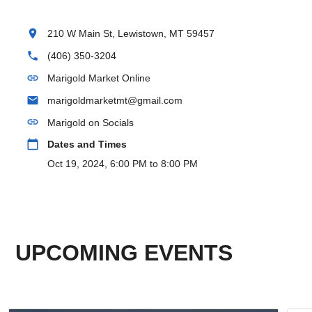
location_on
210 W Main St, Lewistown, MT 59457
phone
(406) 350-3204
link
Marigold Market Online
email
marigoldmarketmt@gmail.com
link
Marigold on Socials
calendar_today
Dates and Times
Oct 19, 2024, 6:00 PM to 8:00 PM
UPCOMING EVENTS