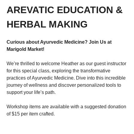
AREVATIC EDUCATION &
HERBAL MAKING
Curious about Ayurvedic Medicine? Join Us at
Marigold Market!
We’re thrilled to welcome Heather as our guest instructor
for this special class, exploring the transformative
practices of Ayurvedic Medicine. Dive into this incredible
journey of wellness and discover personalized tools to
support your life’s path.
Workshop items are available with a suggested donation
of $15 per item crafted.