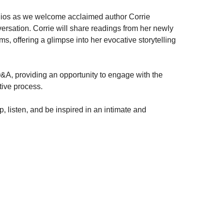
tudios as we welcome acclaimed author Corrie
ersation. Corrie will share readings from her newly
 offering a glimpse into her evocative storytelling
Q&A, providing an opportunity to engage with the
tive process.
p, listen, and be inspired in an intimate and