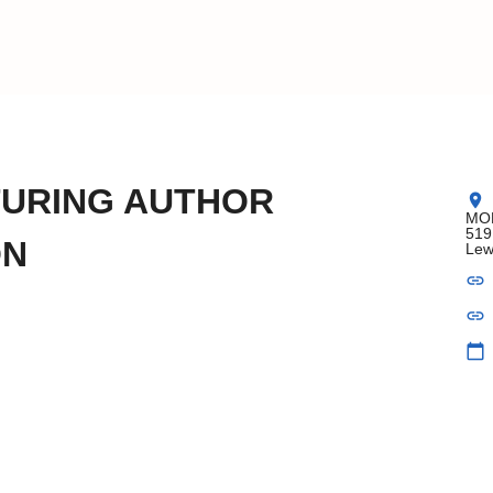
TURING AUTHOR
location_on
MOB
519
ON
Lew
link
link
calendar_today