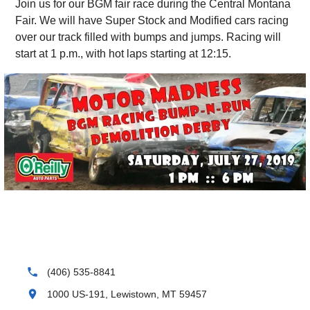
Join us for our BGM fair race during the Central Montana
Fair. We will have Super Stock and Modified cars racing
over our track filled with bumps and jumps. Racing will
start at 1 p.m., with hot laps starting at 12:15.
phone
(406) 535-8841
location_on
1000 US-191, Lewistown, MT 59457