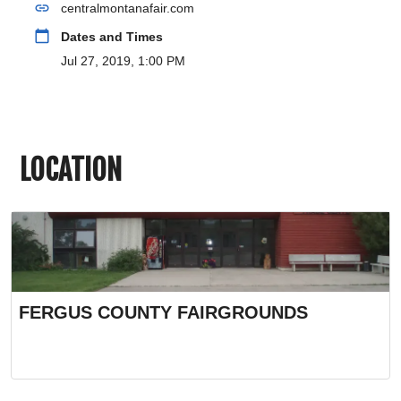
link
centralmontanafair.com
calendar_today
Dates and Times
Jul 27, 2019, 1:00 PM
LOCATION
FERGUS COUNTY FAIRGROUNDS