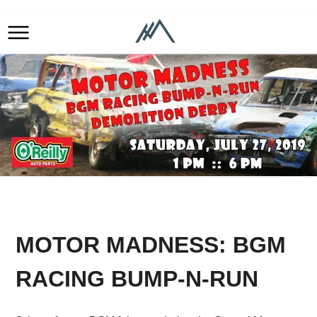
MOTOR MADNESS: BGM
RACING BUMP-N-RUN