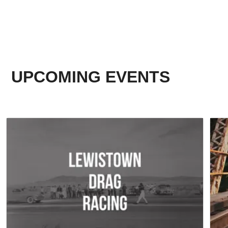
UPCOMING EVENTS