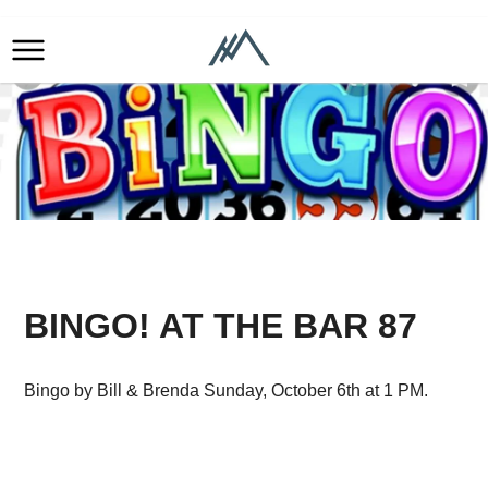
BINGO! AT THE BAR 87
Bingo by Bill & Brenda Sunday, October 6th at 1 PM.