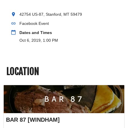
location_on
42754 US-87, Stanford, MT 59479
link
Facebook Event
calendar_today
Dates and Times
Oct 6, 2019, 1:00 PM
LOCATION
BAR 87 [WINDHAM]