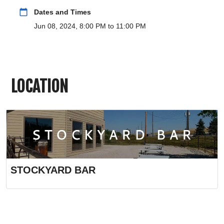
calendar_today
Dates and Times
Jun 08, 2024, 8:00 PM to 11:00 PM
LOCATION
STOCKYARD BAR