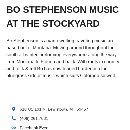
BO STEPHENSON MUSIC
AT THE STOCKYARD
Bo Stephenson is a van-dwelling traveling musician
based out of Montana. Moving around throughout the
south all winter, performing everywhere along the way
from Montana to Florida and back. With roots in country
and rock & roll Bo has now leaned harder into the
bluegrass side of music which suits Colorado so well.
location_on
610 US 191 N, Lewistown, MT 59457
phone
(406) 261 7631
link
Facebook Event