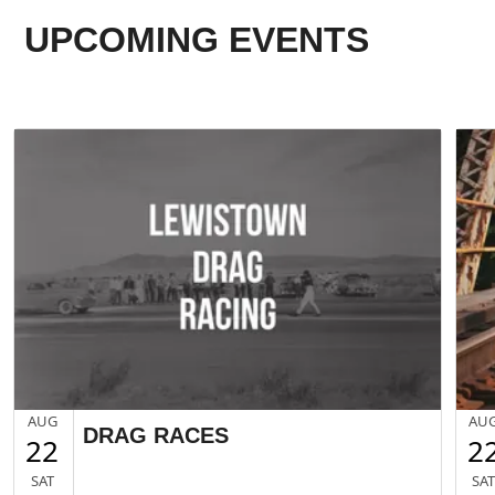
UPCOMING EVENTS
AUG
AU
DRAG RACES
22
2
SAT
SA