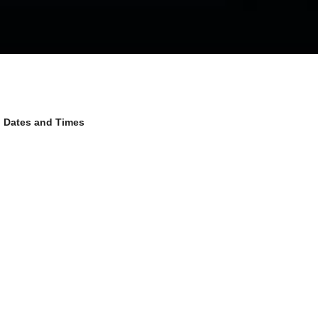
Dates and Times