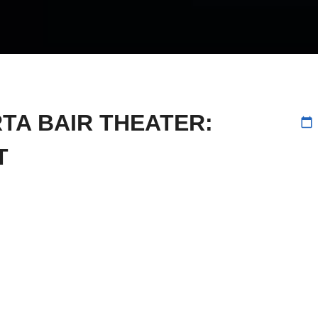
RTA BAIR THEATER:
calendar_today
T