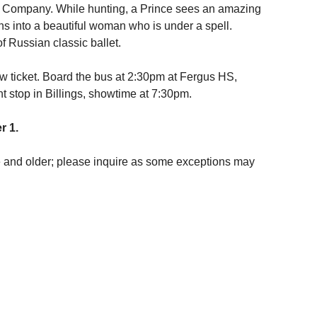
t Company. While hunting, a Prince sees an amazing
ns into a beautiful woman who is under a spell.
f Russian classic ballet.
w ticket. Board the bus at 2:30pm at Fergus HS,
t stop in Billings, showtime at 7:30pm.
r 1.
ge and older; please inquire as some exceptions may