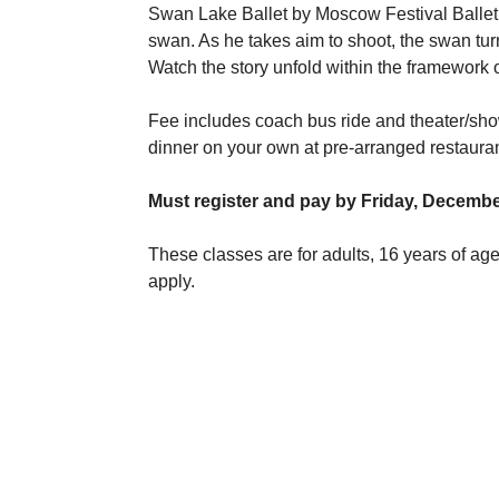
Swan Lake Ballet by Moscow Festival Balle
swan. As he takes aim to shoot, the swan tur
Watch the story unfold within the framework o
Fee includes coach bus ride and theater/sho
dinner on your own at pre-arranged restauran
Must register and pay by Friday, Decembe
These classes are for adults, 16 years of a
apply.