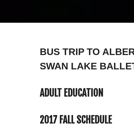
BUS TRIP TO ALBE
SWAN LAKE BALLE
ADULT EDUCATION
2017 FALL SCHEDULE