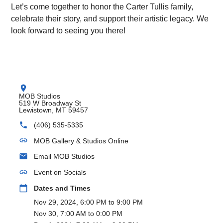
Let’s come together to honor the Carter Tullis family,
celebrate their story, and support their artistic legacy. We
look forward to seeing you there!
location_on
MOB Studios
519 W Broadway St
Lewistown, MT 59457
phone
(406) 535-5335
link
MOB Gallery & Studios Online
email
Email MOB Studios
link
Event on Socials
calendar_today
Dates and Times
Nov 29, 2024, 6:00 PM to 9:00 PM
Nov 30, 7:00 AM to 0:00 PM