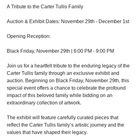
A Tribute to the Carter Tullis Family
Auction & Exhibit Dates: November 29th - December 1st
Opening Reception:
Black Friday, November 29th | 6:00 PM - 9:00 PM
Join us for a heartfelt tribute to the enduring legacy of the
Carter Tullis family through an exclusive exhibit and
auction. Beginning on Black Friday, November 29th, this
special event offers a chance to celebrate the profound
impact of this beloved family while bidding on an
extraordinary collection of artwork.
The exhibit will feature carefully curated pieces that
reflect the Carter Tullis family’s artistic journey and the
values that have shaped their legacy.