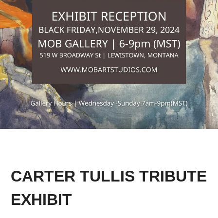
CARTER TULLIS TRIBUTE
EXHIBIT