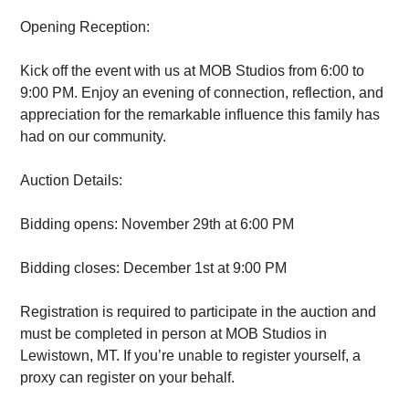
Opening Reception:
Kick off the event with us at MOB Studios from 6:00 to
9:00 PM. Enjoy an evening of connection, reflection, and
appreciation for the remarkable influence this family has
had on our community.
Auction Details:
Bidding opens: November 29th at 6:00 PM
Bidding closes: December 1st at 9:00 PM
Registration is required to participate in the auction and
must be completed in person at MOB Studios in
Lewistown, MT. If you’re unable to register yourself, a
proxy can register on your behalf.