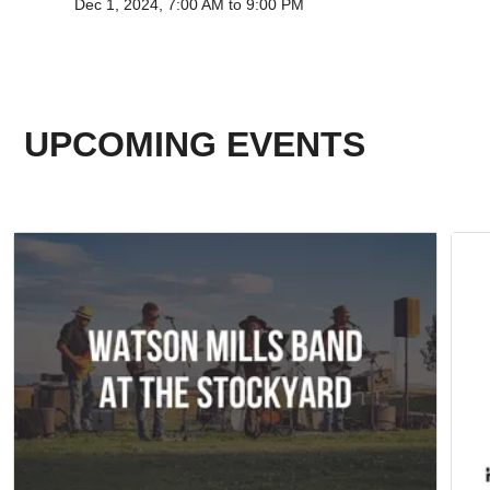
Dec 1, 2024, 7:00 AM to 9:00 PM
UPCOMING EVENTS