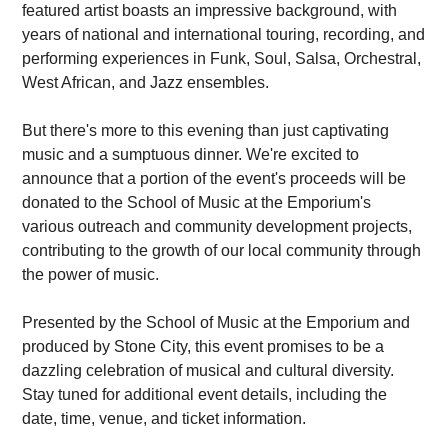
featured artist boasts an impressive background, with
years of national and international touring, recording, and
performing experiences in Funk, Soul, Salsa, Orchestral,
West African, and Jazz ensembles.
But there's more to this evening than just captivating
music and a sumptuous dinner. We're excited to
announce that a portion of the event's proceeds will be
donated to the School of Music at the Emporium's
various outreach and community development projects,
contributing to the growth of our local community through
the power of music.
Presented by the School of Music at the Emporium and
produced by Stone City, this event promises to be a
dazzling celebration of musical and cultural diversity.
Stay tuned for additional event details, including the
date, time, venue, and ticket information.