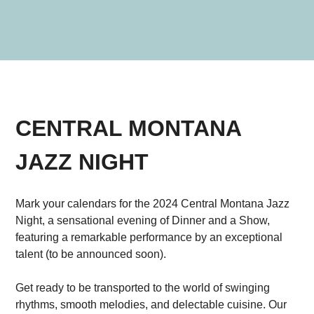
CENTRAL MONTANA
JAZZ NIGHT
Mark your calendars for the 2024 Central Montana Jazz
Night, a sensational evening of Dinner and a Show,
featuring a remarkable performance by an exceptional
talent (to be announced soon).
Get ready to be transported to the world of swinging
rhythms, smooth melodies, and delectable cuisine. Our