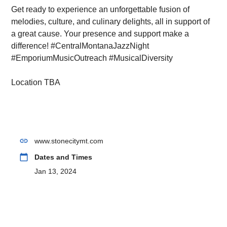
Get ready to experience an unforgettable fusion of
melodies, culture, and culinary delights, all in support of
a great cause. Your presence and support make a
difference! #CentralMontanaJazzNight
#EmporiumMusicOutreach #MusicalDiversity
Location TBA
link
www.stonecitymt.com
calendar_today
Dates and Times
Jan 13, 2024