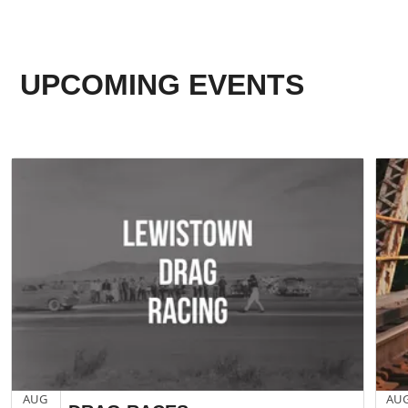
UPCOMING EVENTS
AUG
AU