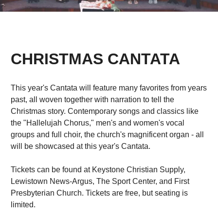
CHRISTMAS CANTATA
This year's Cantata will feature many favorites from years
past, all woven together with narration to tell the
Christmas story. Contemporary songs and classics like
the "Hallelujah Chorus," men's and women's vocal
groups and full choir, the church's magnificent organ - all
will be showcased at this year's Cantata.
Tickets can be found at Keystone Christian Supply,
Lewistown News-Argus, The Sport Center, and First
Presbyterian Church. Tickets are free, but seating is
limited.