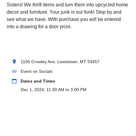
Sisters! We thrift items and turn them into upcycled home
decor and furniture. Your junk is our funk! Stop by and
see what we have. With purchase you will be entered
into a drawing for a door prize.
location_on
1105 Crowley Ave, Lewistown, MT 59457
link
Event on Socials
calendar_today
Dates and Times
Dec 1, 2024, 11:00 AM to 3:00 PM