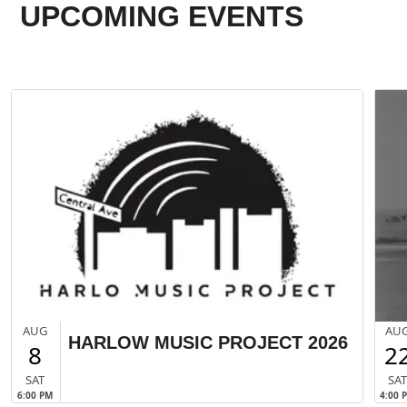
UPCOMING EVENTS
AUG
AU
HARLOW MUSIC PROJECT 2026
8
2
SAT
SA
6:00 PM
4:00 