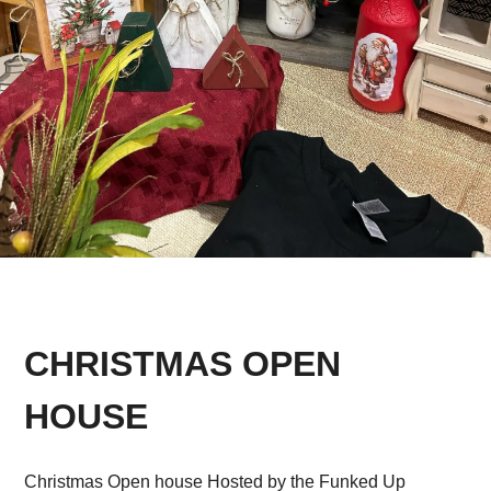
CHRISTMAS OPEN
HOUSE
Christmas Open house Hosted by the Funked Up