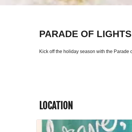
PARADE OF LIGHTS
Kick off the holiday season with the Parade 
LOCATION