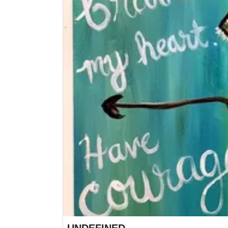
UNDEFINED