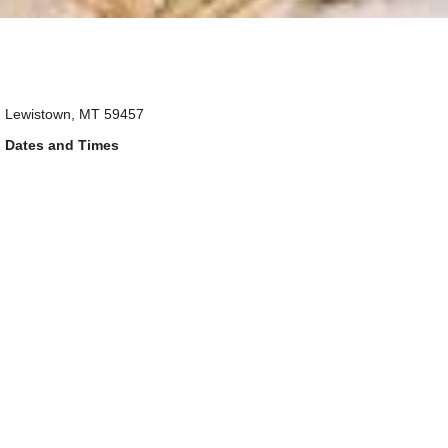
Lewistown, MT 59457
Dates and Times