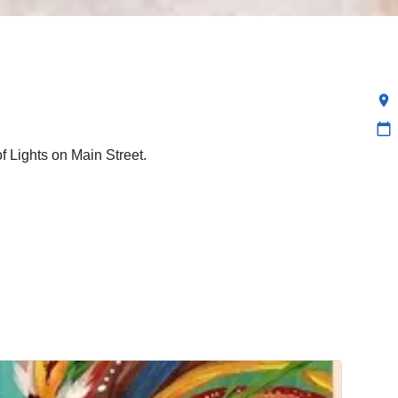
location_on
calendar_today
of Lights on Main Street.