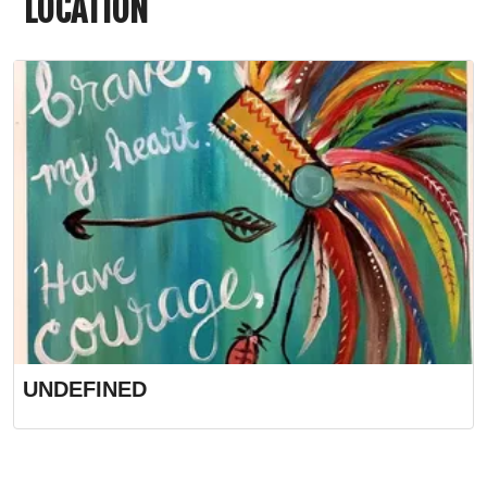
LOCATION
UNDEFINED