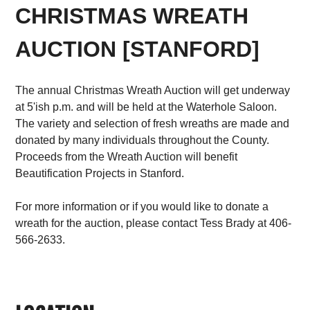
CHRISTMAS WREATH
AUCTION [STANFORD]
The annual Christmas Wreath Auction will get underway
at 5'ish p.m. and will be held at the Waterhole Saloon.
The variety and selection of fresh wreaths are made and
donated by many individuals throughout the County.
Proceeds from the Wreath Auction will benefit
Beautification Projects in Stanford.
For more information or if you would like to donate a
wreath for the auction, please contact Tess Brady at 406-
566-2633.