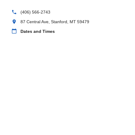
phone
(406) 566-2743
location_on
87 Central Ave, Stanford, MT 59479
calendar_today
Dates and Times