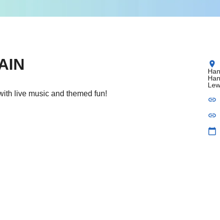
AIN
location_on
Han
Han
Lew
with live music and themed fun!
link
link
calendar_today