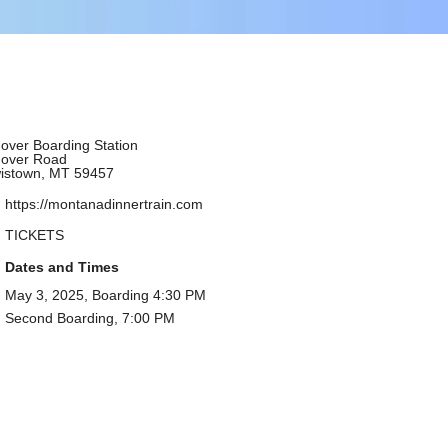
over Boarding Station
over Road
istown, MT 59457
https://montanadinnertrain.com
TICKETS
Dates and Times
May 3, 2025, Boarding 4:30 PM
Second Boarding, 7:00 PM