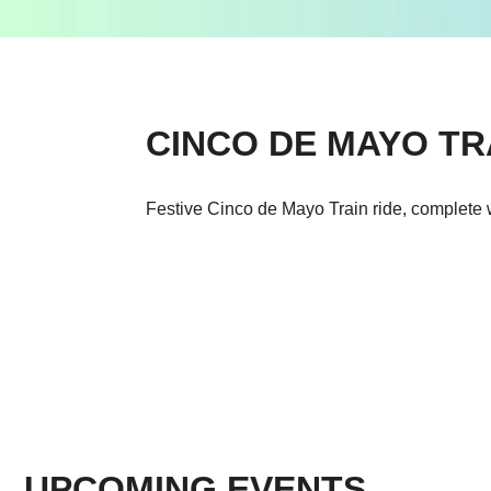
CINCO DE MAYO TR
Festive Cinco de Mayo Train ride, complete 
UPCOMING EVENTS