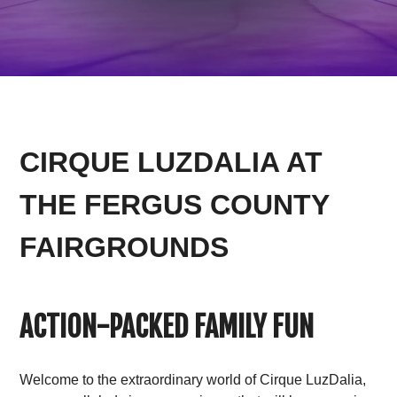
CIRQUE LUZDALIA AT
THE FERGUS COUNTY
FAIRGROUNDS
ACTION-PACKED FAMILY FUN
Welcome to the extraordinary world of Cirque LuzDalia,