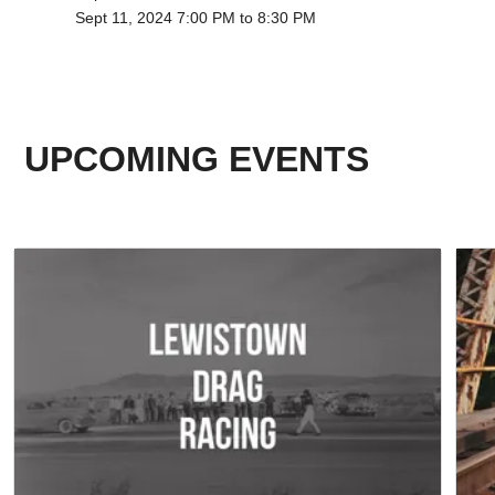
Sept 11, 2024 7:00 PM to 8:30 PM
UPCOMING EVENTS