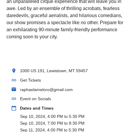
an unparalleled cirque experience that will leave you in
awe. Led by an ensemble of thrilling acrobats, fearless
daredevils, graceful aerialists, and hilarious comedians,
our show promises a spectacle like no other. Prepare for
an exhilarating 90-minute family-friendly performance
coming soon to your city.
location_on
1000 US 191, Lewistown, MT 59457
link
Get Tickets
email
raphaelameloro@gmail.com
link
Event on Socials
calendar_today
Dates and Times
Sep 10, 2024, 4:00 PM to 5:30 PM
Sep 10, 2024, 7:00 PM to 8:30 PM
Sep 11, 2024, 4:00 PM to 5:30 PM