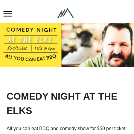
COMEDY NIGHT AT THE
ELKS
All you can eat BBQ and comedy show for $50 per ticket.