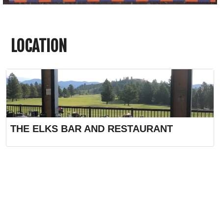
LOCATION
THE ELKS BAR AND RESTAURANT