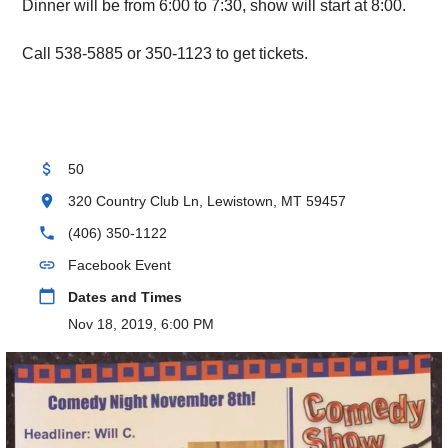
Dinner will be from 6:00 to 7:30, show will start at 8:00.
Call 538-5885 or 350-1123 to get tickets.
attach_money
50
location_on
320 Country Club Ln, Lewistown, MT 59457
phone
(406) 350-1122
link
Facebook Event
calendar_today
Dates and Times
Nov 18, 2019, 6:00 PM