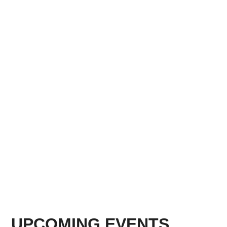
UPCOMING EVENTS