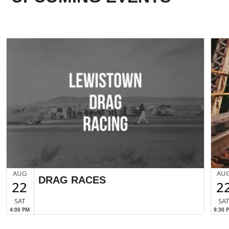
AUG
AU
DRAG RACES
22
2
SAT
SA
4:00 PM
9:30 