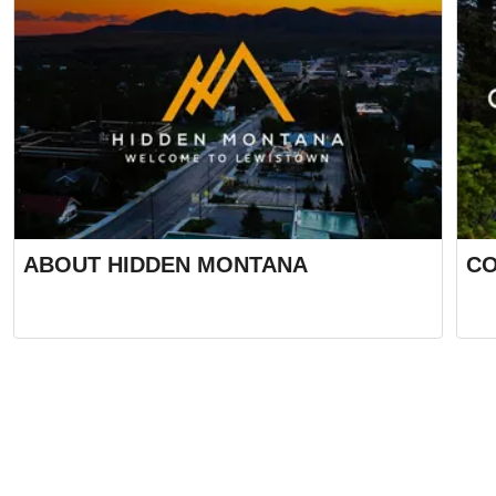
ABOUT HIDDEN MONTANA
CO