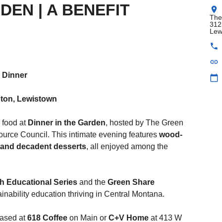
DEN | A BENEFIT
location_on
The
312
Lew
phone
link
M Dinner
calendar_today
ton, Lewistown
 food at
Dinner in the Garden
, hosted by The Green
rce Council. This intimate evening features
wood-
, and decadent desserts
, all enjoyed among the
h Educational Series
and the
Green Share
ainability education thriving in Central Montana.
hased at
618 Coffee
on Main or
C+V Home
at 413 W