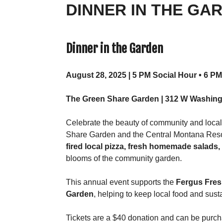
DINNER IN THE GAR
Dinner in the Garden
August 28, 2025 | 5 PM Social Hour • 6 P
The Green Share Garden | 312 W Washing
Celebrate the beauty of community and local
Share Garden and the Central Montana Resou
fired local pizza, fresh homemade salads
blooms of the community garden.
This annual event supports the
Fergus Fres
Garden
, helping to keep local food and sust
Tickets are a $40 donation and can be purc