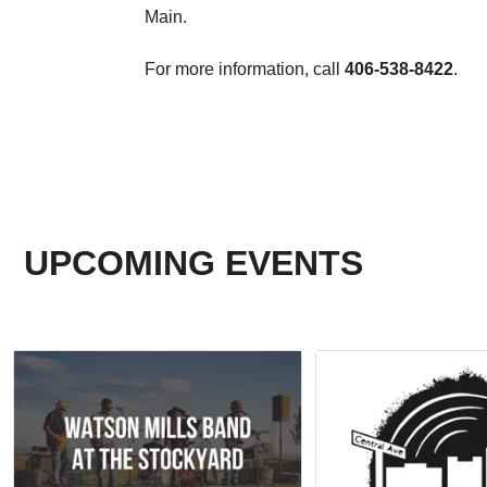
Main.
For more information, call
406-538-8422
.
UPCOMING EVENTS