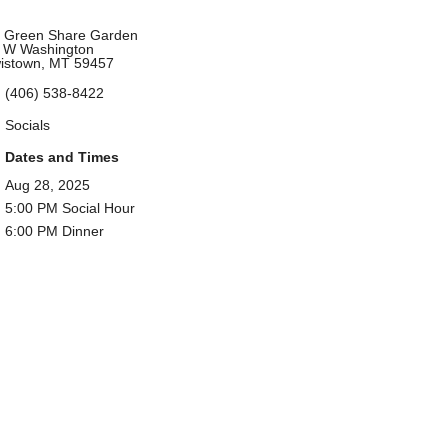
 Green Share Garden
 W Washington
istown, MT 59457
(406) 538-8422
Socials
Dates and Times
Aug 28, 2025
5:00 PM Social Hour
6:00 PM Dinner