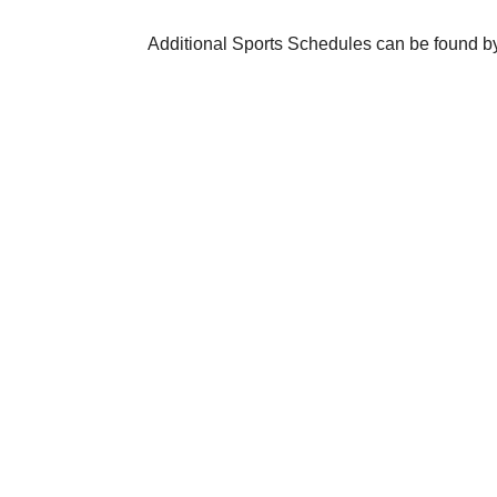
Additional Sports Schedules can be found by