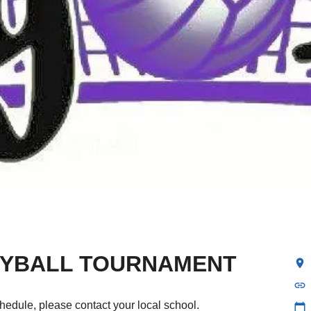
LEYBALL TOURNAMENT
location_on
link
hedule, please contact your local school.
calendar_today