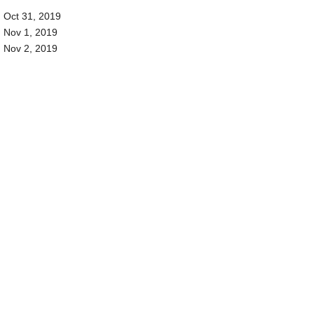
Oct 31, 2019
Nov 1, 2019
Nov 2, 2019