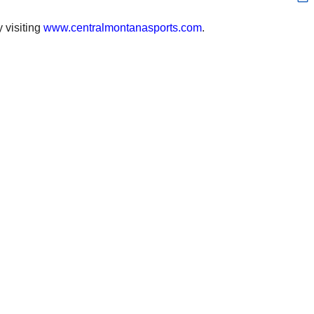
 visiting
www.centralmontanasports.com
.