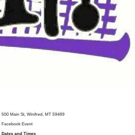
500 Main St, Winifred, MT 59489
Facebook Event
Dates and Times