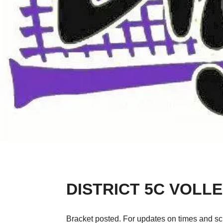
DISTRICT 5C VOL
Bracket posted. For updates on times and sc