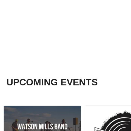
UPCOMING EVENTS