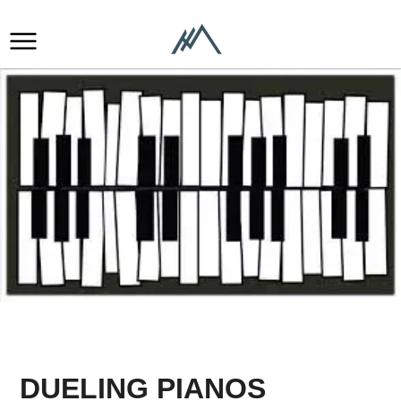
DUELING PIANOS