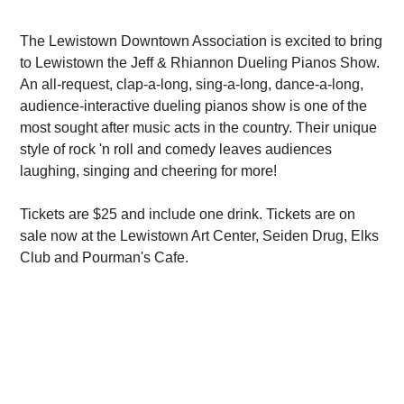
The Lewistown Downtown Association is excited to bring
to Lewistown the Jeff & Rhiannon Dueling Pianos Show.
An all-request, clap-a-long, sing-a-long, dance-a-long,
audience-interactive dueling pianos show is one of the
most sought after music acts in the country. Their unique
style of rock 'n roll and comedy leaves audiences
laughing, singing and cheering for more!
Tickets are $25 and include one drink. Tickets are on
sale now at the Lewistown Art Center, Seiden Drug, Elks
Club and Pourman's Cafe.