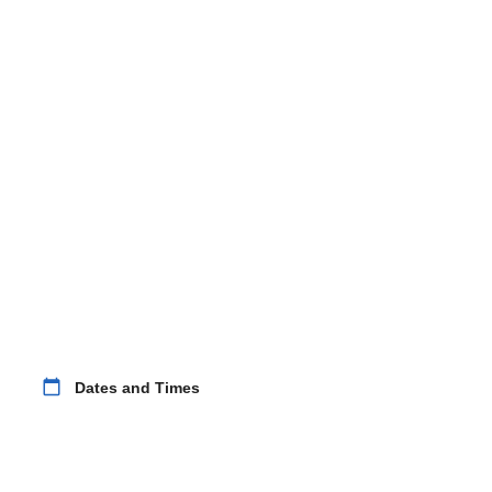
calendar_today
Dates and Times