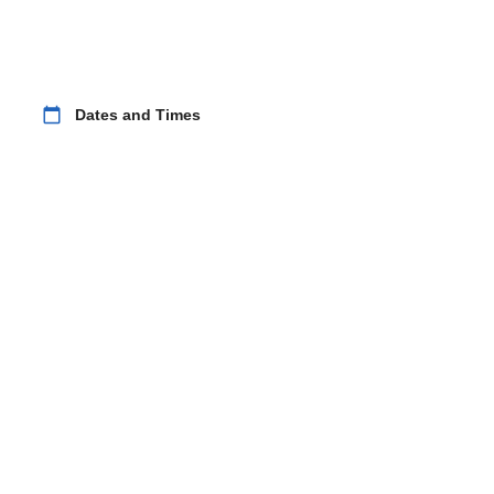
calendar_today
Dates and Times