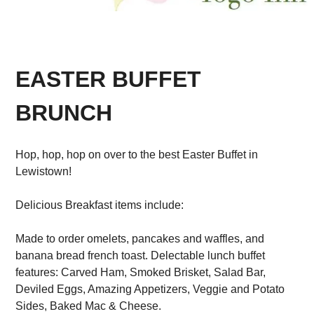
EASTER BUFFET
BRUNCH
Hop, hop, hop on over to the best Easter Buffet in
Lewistown!
Delicious Breakfast items include:
Made to order omelets, pancakes and waffles, and
banana bread french toast. Delectable lunch buffet
features: Carved Ham, Smoked Brisket, Salad Bar,
Deviled Eggs, Amazing Appetizers, Veggie and Potato
Sides, Baked Mac & Cheese.