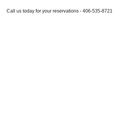
Call us today for your reservations - 406-535-8721