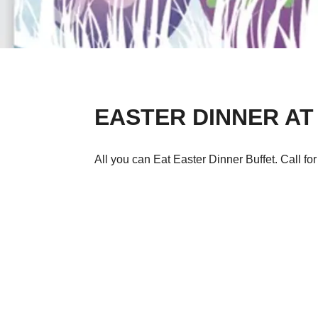
EASTER DINNER AT
All you can Eat Easter Dinner Buffet. Call fo