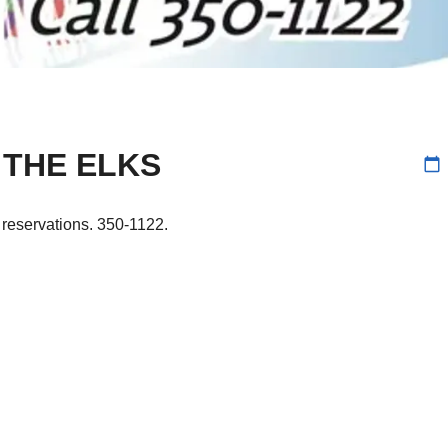
 THE ELKS
calendar_today
r reservations. 350-1122.