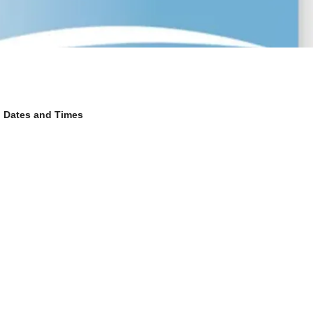
Dates and Times