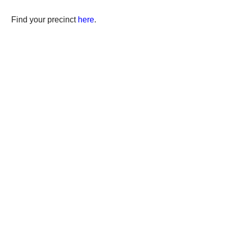
Find your precinct
here
.