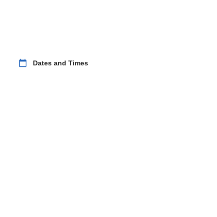
calendar_today
Dates and Times