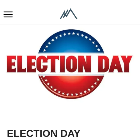
ELECTION DAY