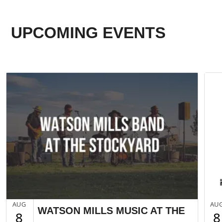
UPCOMING EVENTS
AUG
AU
WATSON MILLS MUSIC AT THE
8
8