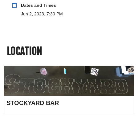
calendar_today
Dates and Times
Jun 2, 2023, 7:30 PM
LOCATION
STOCKYARD BAR