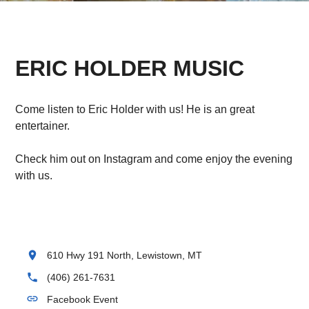
ERIC HOLDER MUSIC
Come listen to Eric Holder with us! He is an great
entertainer.
Check him out on Instagram and come enjoy the evening
with us.
location_on
610 Hwy 191 North, Lewistown, MT
phone
(406) 261-7631
link
Facebook Event