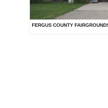
FERGUS COUNTY FAIRGROUND