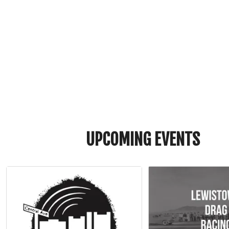
UPCOMING EVENTS