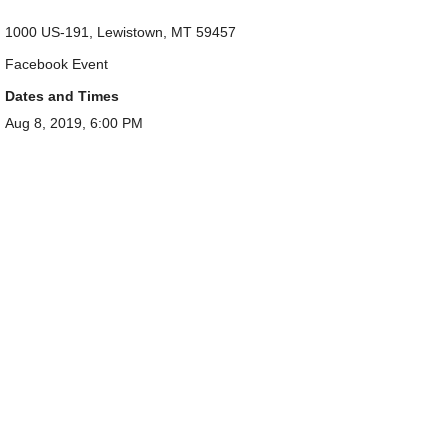
1000 US-191, Lewistown, MT 59457
Facebook Event
Dates and Times
Aug 8, 2019, 6:00 PM