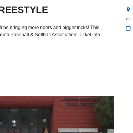
REESTYLE
location_on
link
 be bringing more riders and bigger tricks! This
calendar_today
uth Baseball & Softball Association! Ticket info