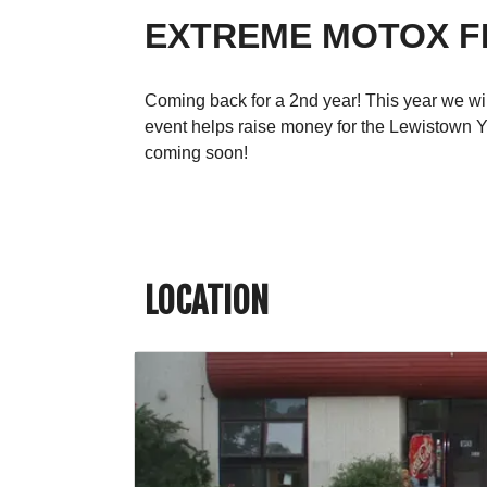
EXTREME MOTOX F
Coming back for a 2nd year! This year we will
event helps raise money for the Lewistown Yo
coming soon!
LOCATION