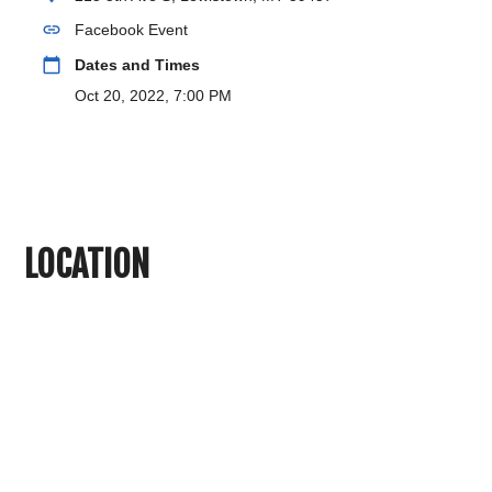
link
Facebook Event
calendar_today
Dates and Times
Oct 20, 2022, 7:00 PM
LOCATION