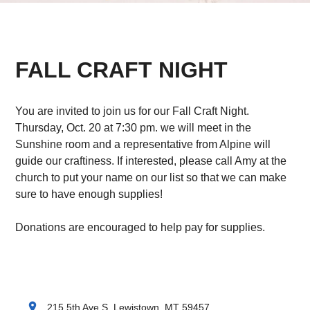
FALL CRAFT NIGHT
You are invited to join us for our Fall Craft Night.
Thursday, Oct. 20 at 7:30 pm. we will meet in the
Sunshine room and a representative from Alpine will
guide our craftiness. If interested, please call Amy at the
church to put your name on our list so that we can make
sure to have enough supplies!
Donations are encouraged to help pay for supplies.
location_on
215 5th Ave S, Lewistown, MT 59457