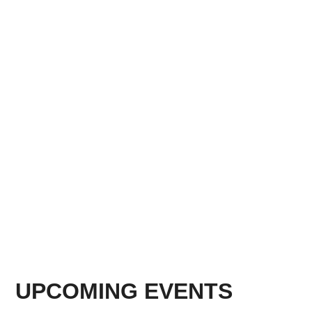
UPCOMING EVENTS