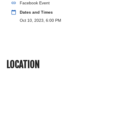
link
Facebook Event
calendar_today
Dates and Times
Oct 10, 2023, 6:00 PM
LOCATION