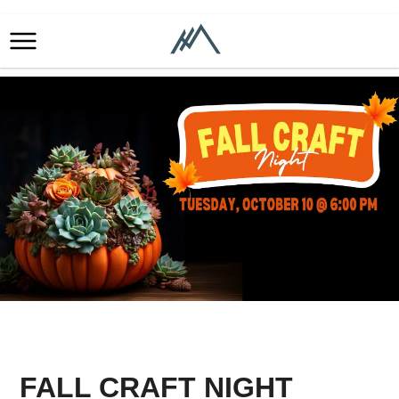
FALL CRAFT NIGHT