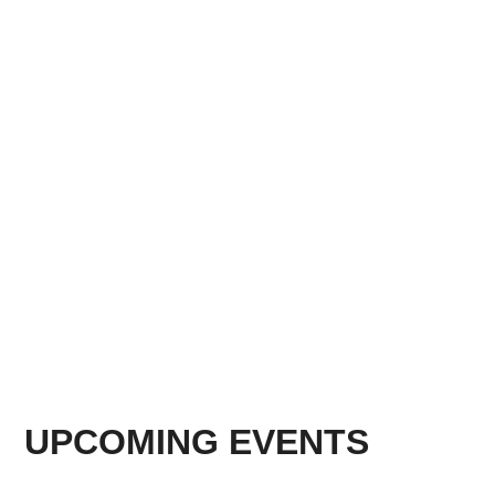
UPCOMING EVENTS