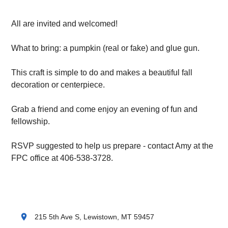
All are invited and welcomed!
What to bring: a pumpkin (real or fake) and glue gun.
This craft is simple to do and makes a beautiful fall
decoration or centerpiece.
Grab a friend and come enjoy an evening of fun and
fellowship.
RSVP suggested to help us prepare - contact Amy at the
FPC office at 406-538-3728.
location_on
215 5th Ave S, Lewistown, MT 59457