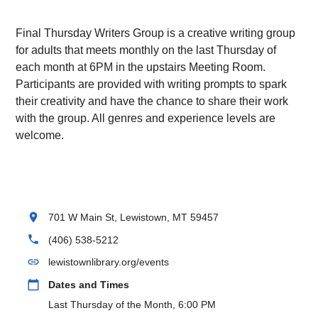
Final Thursday Writers Group is a creative writing group
for adults that meets monthly on the last Thursday of
each month at 6PM in the upstairs Meeting Room.
Participants are provided with writing prompts to spark
their creativity and have the chance to share their work
with the group. All genres and experience levels are
welcome.
location_on
701 W Main St, Lewistown, MT 59457
phone
(406) 538-5212
link
lewistownlibrary.org/events
calendar_today
Dates and Times
Last Thursday of the Month, 6:00 PM