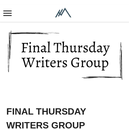
FINAL THURSDAY
WRITERS GROUP