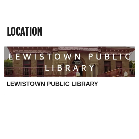
LOCATION
LEWISTOWN PUBLIC LIBRARY