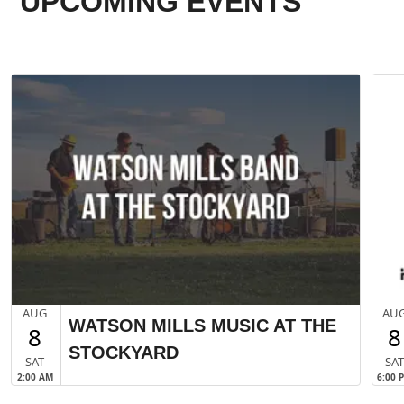
UPCOMING EVENTS
AUG
AU
WATSON MILLS MUSIC AT THE
8
8
STOCKYARD
SAT
SA
2:00 AM
6:00 