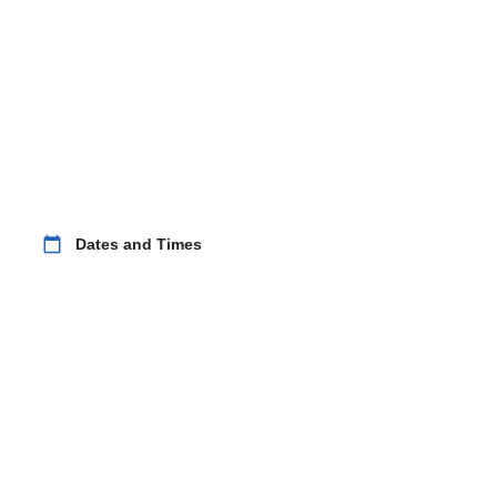
calendar_today
Dates and Times