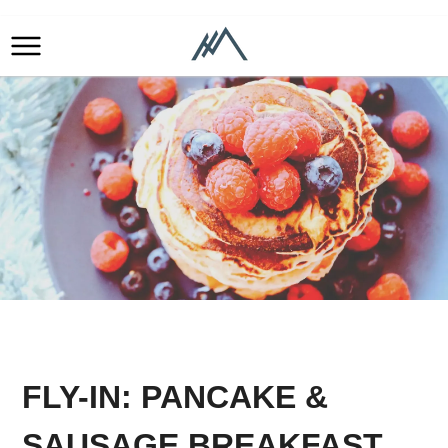
FLY-IN: PANCAKE &
SAUSAGE BREAKFAST