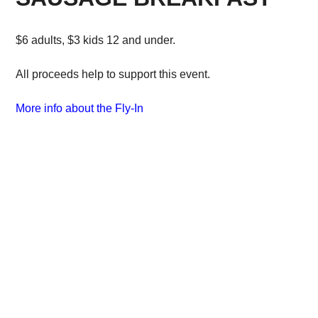
$6 adults, $3 kids 12 and under.
All proceeds help to support this event.
More info about the Fly-In