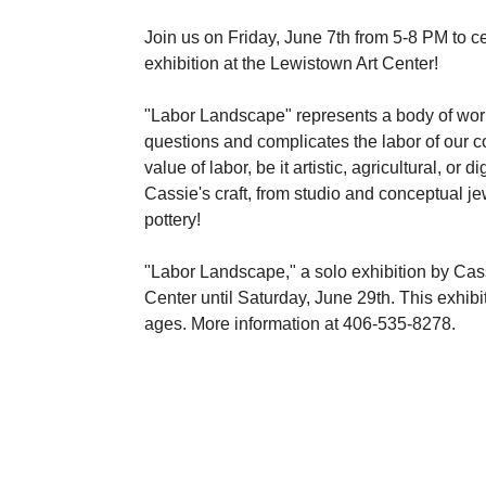
Join us on Friday, June 7th from 5-8 PM to c
exhibition at the Lewistown Art Center!
"Labor Landscape" represents a body of wor
questions and complicates the labor of our c
value of labor, be it artistic, agricultural, or
Cassie's craft, from studio and conceptual jewe
pottery!
"Labor Landscape," a solo exhibition by Cass
Center until Saturday, June 29th. This exhibiti
ages. More information at 406-535-8278.