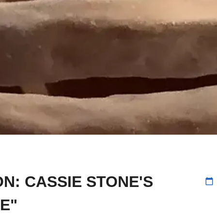
N: CASSIE STONE'S
calendar_today
E"