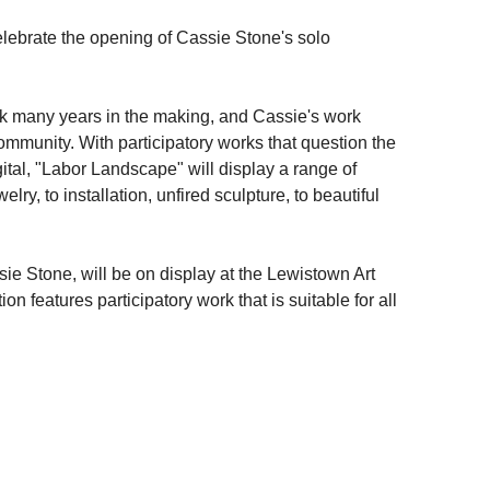
elebrate the opening of Cassie Stone's solo
k many years in the making, and Cassie's work
ommunity. With participatory works that question the
 digital, "Labor Landscape" will display a range of
lry, to installation, unfired sculpture, to beautiful
ie Stone, will be on display at the Lewistown Art
on features participatory work that is suitable for all