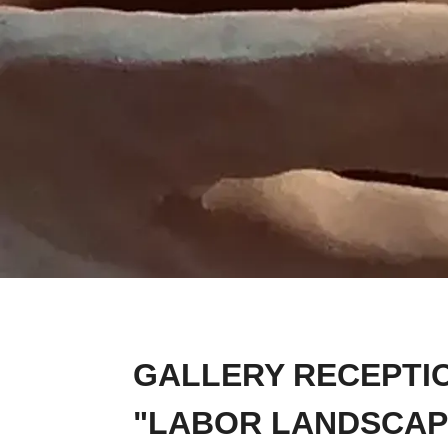
GALLERY RECEPTIO
"LABOR LANDSCAP