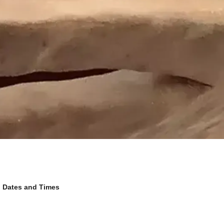
Dates and Times