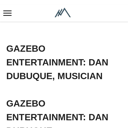
GAZEBO
ENTERTAINMENT: DAN
DUBUQUE, MUSICIAN
GAZEBO
ENTERTAINMENT: DAN