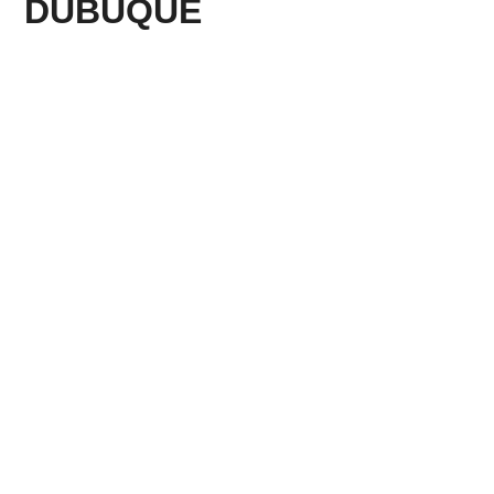
DUBUQUE