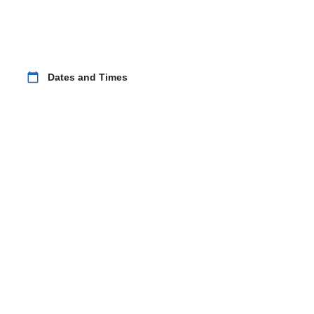
calendar_today
Dates and Times