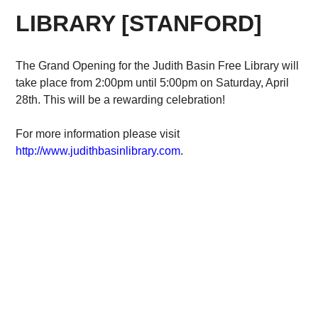
LIBRARY [STANFORD]
The Grand Opening for the Judith Basin Free Library will
take place from 2:00pm until 5:00pm on Saturday, April
28th. This will be a rewarding celebration!
For more information please visit
http://www.judithbasinlibrary.com.