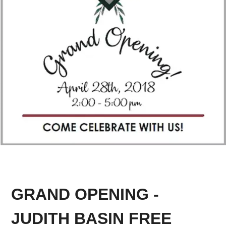
GRAND OPENING -
JUDITH BASIN FREE