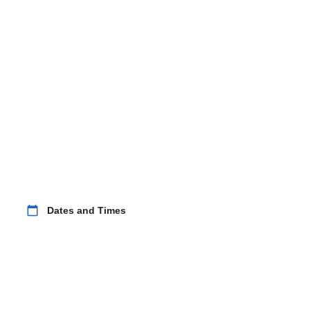
calendar_today
Dates and Times