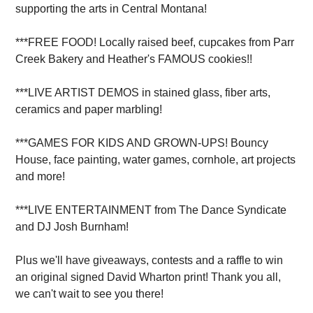
supporting the arts in Central Montana!
***FREE FOOD! Locally raised beef, cupcakes from Parr
Creek Bakery and Heather's FAMOUS cookies!!
***LIVE ARTIST DEMOS in stained glass, fiber arts,
ceramics and paper marbling!
***GAMES FOR KIDS AND GROWN-UPS! Bouncy
House, face painting, water games, cornhole, art projects
and more!
***LIVE ENTERTAINMENT from The Dance Syndicate
and DJ Josh Burnham!
Plus we'll have giveaways, contests and a raffle to win
an original signed David Wharton print! Thank you all,
we can't wait to see you there!