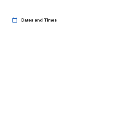
calendar_today
Dates and Times