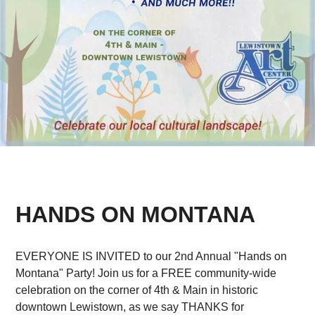
HANDS ON MONTANA
EVERYONE IS INVITED to our 2nd Annual "Hands on
Montana" Party! Join us for a FREE community-wide
celebration on the corner of 4th & Main in historic
downtown Lewistown, as we say THANKS for