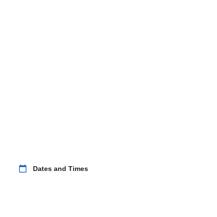
calendar_today
Dates and Times