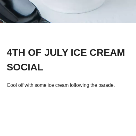
4TH OF JULY ICE CREAM
SOCIAL
Cool off with some ice cream following the parade.