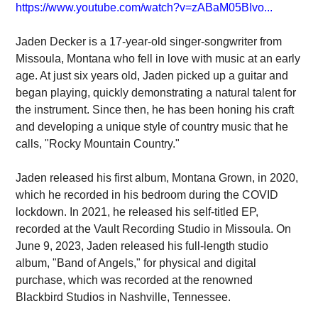
https://www.youtube.com/watch?v=zABaM05BIvo...
Jaden Decker is a 17-year-old singer-songwriter from
Missoula, Montana who fell in love with music at an early
age. At just six years old, Jaden picked up a guitar and
began playing, quickly demonstrating a natural talent for
the instrument. Since then, he has been honing his craft
and developing a unique style of country music that he
calls, "Rocky Mountain Country."
Jaden released his first album, Montana Grown, in 2020,
which he recorded in his bedroom during the COVID
lockdown. In 2021, he released his self-titled EP,
recorded at the Vault Recording Studio in Missoula. On
June 9, 2023, Jaden released his full-length studio
album, "Band of Angels," for physical and digital
purchase, which was recorded at the renowned
Blackbird Studios in Nashville, Tennessee.