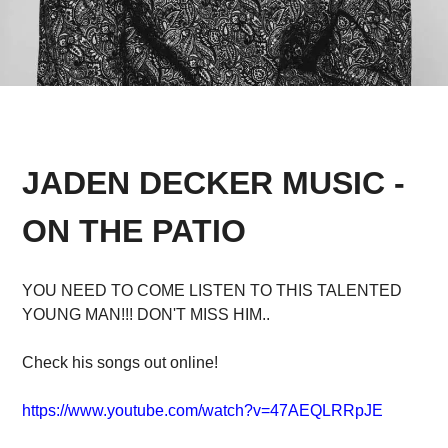
JADEN DECKER MUSIC -
ON THE PATIO
YOU NEED TO COME LISTEN TO THIS TALENTED
YOUNG MAN!!! DON'T MISS HIM..
Check his songs out online!
https://www.youtube.com/watch?v=47AEQLRRpJE