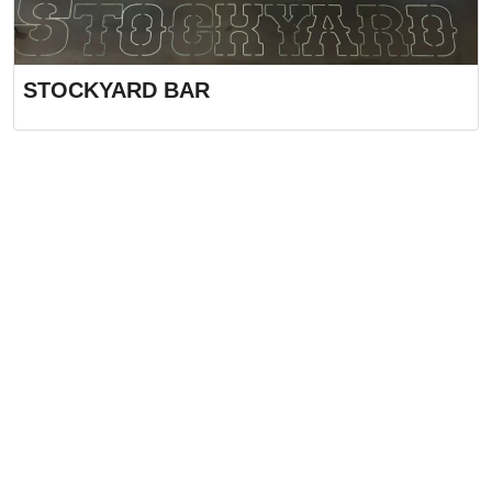
STOCKYARD BAR