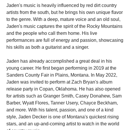
Jaden's music is heavily influenced by red dirt country
artists from the south, but he brings his own unique flavor
to the genre. With a deep, mature voice and an old soul,
Jaden's music captures the spirit of the Rocky Mountains
and the people who call them home. His live
performances are full of energy and passion, showcasing
his skills as both a guitarist and a singer.
Jaden has already accomplished a great deal in his
young career. He first began performing in 2019 at the
Sanders County Fair in Plains, Montana. In May 2022,
Jaden was invited to perform at Zach Bryan's album
release party in Copan, Oklahoma. He has also opened
for artists such as Granger Smith, Casey Donahew, Sam
Barber, Wyatt Flores, Tanner Usery, Chayce Beckham,
and more. With his talent, passion, and one of a kind
style, Jaden Decker is one of Montana's quickest rising
stars, and an up-and-coming artist to watch in the world