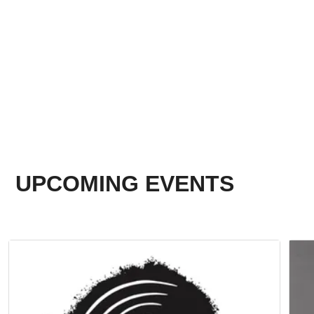
UPCOMING EVENTS