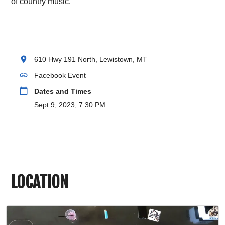
of country music.
location_on
610 Hwy 191 North, Lewistown, MT
link
Facebook Event
calendar_today
Dates and Times
Sept 9, 2023, 7:30 PM
LOCATION