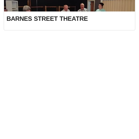
BARNES STREET THEATRE