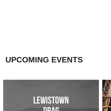
UPCOMING EVENTS