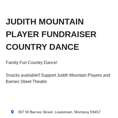
JUDITH MOUNTAIN
PLAYER FUNDRAISER
COUNTRY DANCE
Family Fun Country Dance!
Snacks available!! Support Judith Mountain Players and
Barnes Street Theatre
location_on
307 W Barnes Street, Lewistown, Montana 59457