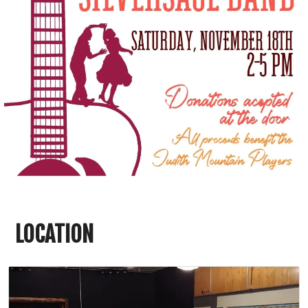
LOCATION