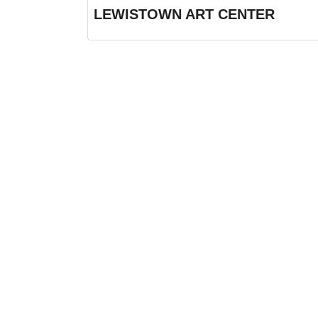
LEWISTOWN ART CENTER