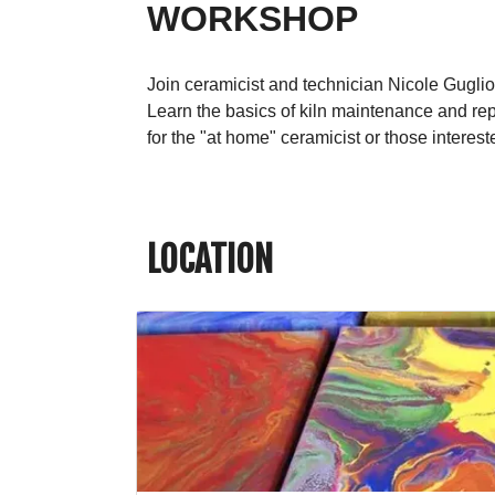
WORKSHOP
Join ceramicist and technician Nicole Gugli
Learn the basics of kiln maintenance and repa
for the "at home" ceramicist or those interes
LOCATION