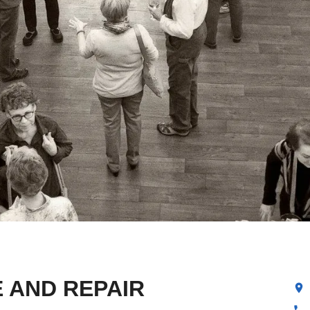
 AND REPAIR
location_on
phone