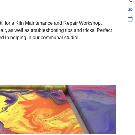
link
calendar_today
otti for a Kiln Maintenance and Repair Workshop.
ir, as well as troubleshooting tips and tricks. Perfect
ted in helping in our communal studio!