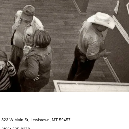
323 W Main St, Lewistown, MT 59457
(406) 535-8278