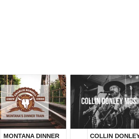
MONTANA DINNER
COLLIN DONLE