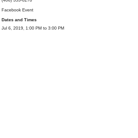
Facebook Event
Dates and Times
Jul 6, 2019, 1:00 PM to 3:00 PM