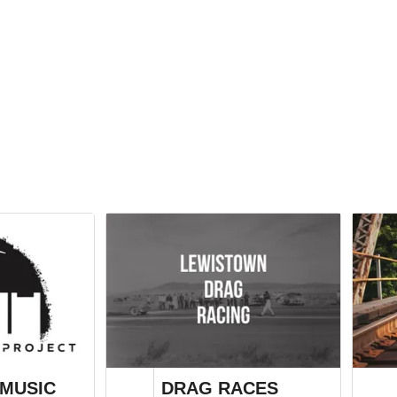
MUSIC
DRAG RACES