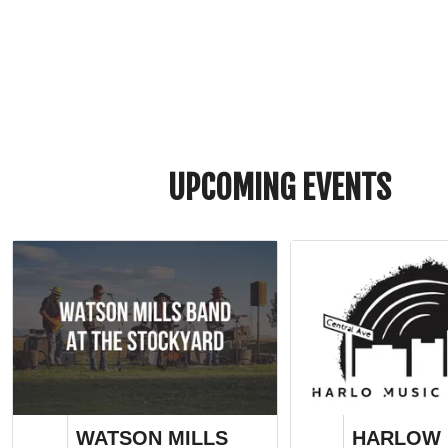
UPCOMING EVENTS
WATSON MILLS
HARLOW 