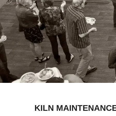
KILN MAINTENANCE