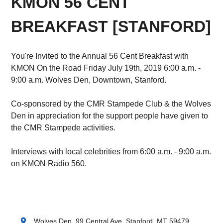
KMON 56 CENT
BREAKFAST [STANFORD]
You're Invited to the Annual 56 Cent Breakfast with
KMON On the Road Friday July 19th, 2019 6:00 a.m. -
9:00 a.m. Wolves Den, Downtown, Stanford.
Co-sponsored by the CMR Stampede Club & the Wolves
Den in appreciation for the support people have given to
the CMR Stampede activities.
Interviews with local celebrities from 6:00 a.m. - 9:00 a.m.
on KMON Radio 560.
location_on
Wolves Den, 99 Central Ave, Stanford, MT 59479