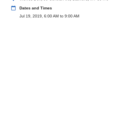
calendar_today
Dates and Times
Jul 19, 2019, 6:00 AM to 9:00 AM