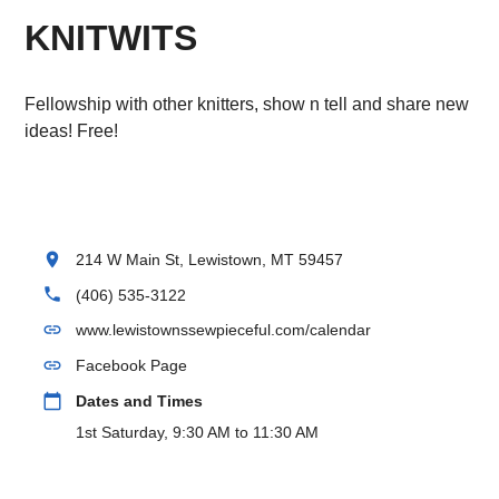
KNITWITS
Fellowship with other knitters, show n tell and share new
ideas! Free!
location_on
214 W Main St, Lewistown, MT 59457
phone
(406) 535-3122
link
www.lewistownssewpieceful.com/calendar
link
Facebook Page
calendar_today
Dates and Times
1st Saturday, 9:30 AM to 11:30 AM