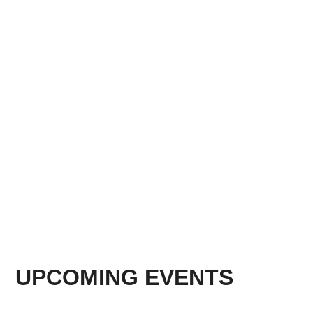
UPCOMING EVENTS