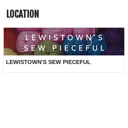
LOCATION
LEWISTOWN'S SEW PIECEFUL