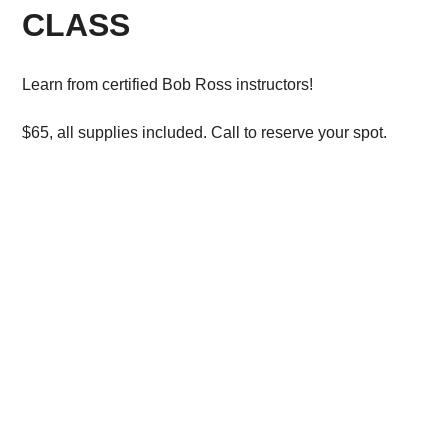
CLASS
Learn from certified Bob Ross instructors!
$65, all supplies included. Call to reserve your spot.