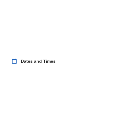
calendar_today
Dates and Times