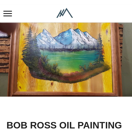
BOB ROSS OIL PAINTING