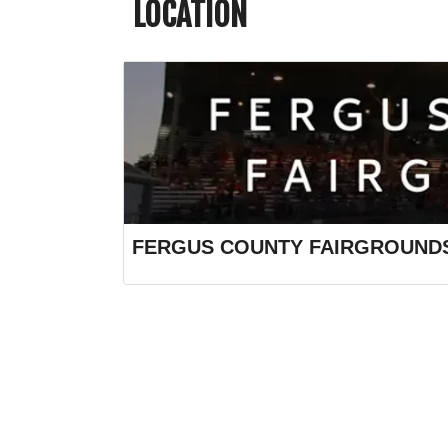
LOCATION
FERGUS COUNTY FAIRGROUND