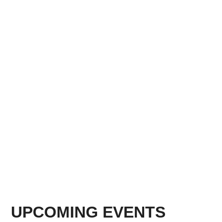
UPCOMING EVENTS