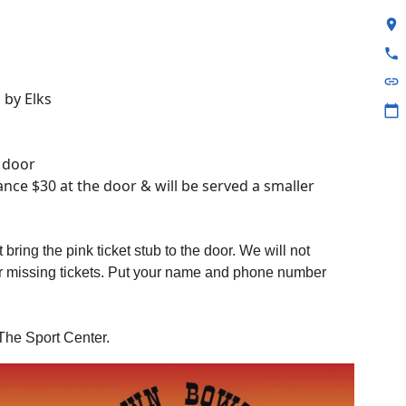
location_on
phone
link
 by Elks
calendar_today
e door
nce $30 at the door & will be served a smaller
 bring the pink ticket stub to the door. We will not
or missing tickets. Put your name and phone number
The Sport Center.