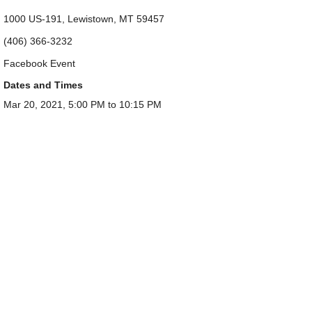
1000 US-191, Lewistown, MT 59457
(406) 366-3232
Facebook Event
Dates and Times
Mar 20, 2021, 5:00 PM to 10:15 PM