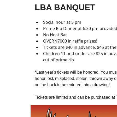
LBA BANQUET
Social hour at 5 pm
Prime Rib Dinner at 6:30 pm provided
No Host Bar
OVER $7000 in raffle prizes!
Tickets are $40 in advance, $45 at th
Children 11 and under are $25 in adva
cut of prime rib
*Last year's tickets will be honored. You must
honor lost, misplaced, stolen, thrown away 
on the back to be entered into a drawing!
Tickets are limited and can be purchased at 