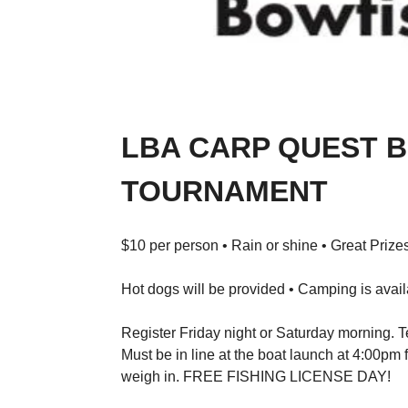
LBA CARP QUEST 
TOURNAMENT
$10 per person • Rain or shine • Great Prizes
Hot dogs will be provided • Camping is avai
Register Friday night or Saturday morning. Te
Must be in line at the boat launch at 4:00pm
weigh in. FREE FISHING LICENSE DAY!