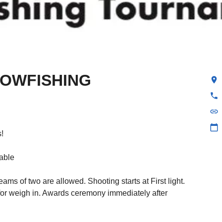
BOWFISHING
location_on
phone
link
calendar_today
!
lable
ams of two are allowed. Shooting starts at First light.
 for weigh in. Awards ceremony immediately after