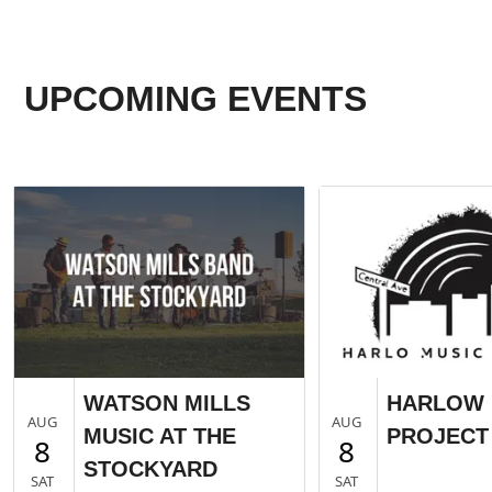
UPCOMING EVENTS
WATSON MILLS
HARLOW 
AUG
AUG
MUSIC AT THE
PROJECT 
8
8
STOCKYARD
SAT
SAT