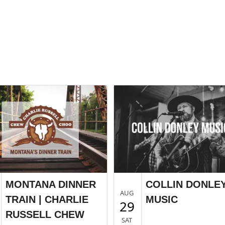
MONTANA DINNER
COLLIN DONLE
AUG
TRAIN | CHARLIE
MUSIC
29
RUSSELL CHEW
SAT