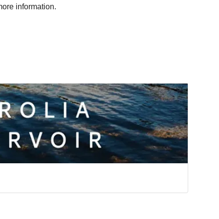
ore information.