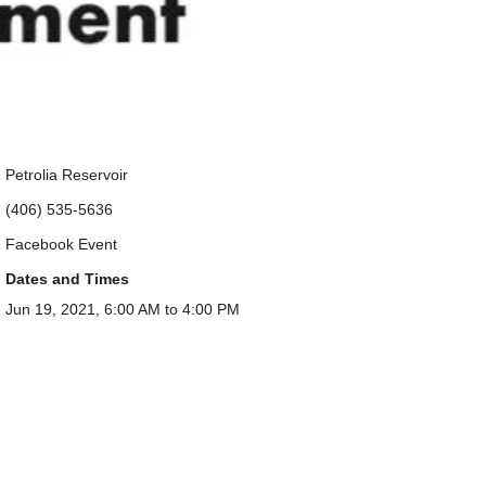
Petrolia Reservoir
(406) 535-5636
Facebook Event
Dates and Times
Jun 19, 2021, 6:00 AM to 4:00 PM