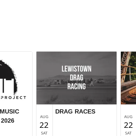
MUSIC
DRAG RACES
AUG
AUG
2026
22
22
SAT
SAT