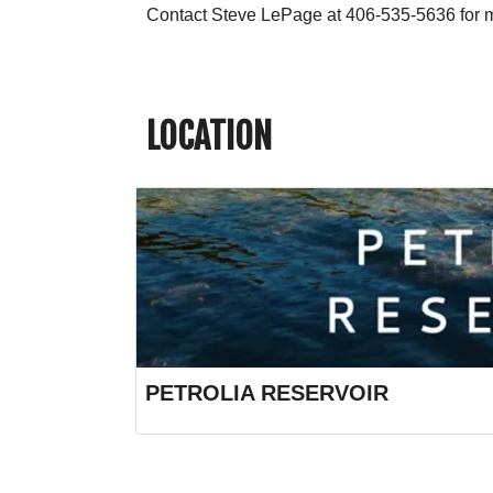
Contact Steve LePage at 406-535-5636 for m
LOCATION
PETROLIA RESERVOIR